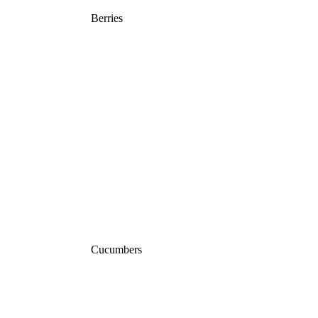
Berries
Cucumbers