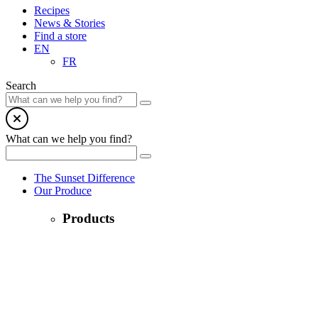
Recipes
News & Stories
Find a store
EN
FR
Search
What can we help you find?
The Sunset Difference
Our Produce
Products