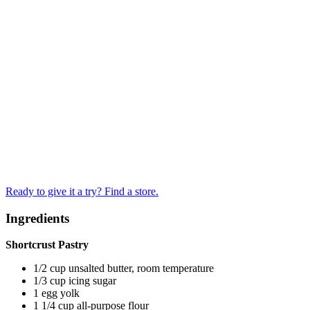
Ready to give it a try? Find a store.
Ingredients
Shortcrust Pastry
1/2 cup unsalted butter, room temperature
1/3 cup icing sugar
1 egg yolk
1 1/4 cup all-purpose flour