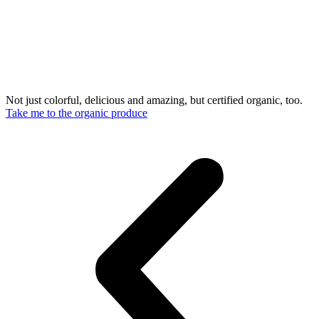
Not just colorful, delicious and amazing, but certified organic, too.
Take me to the organic produce