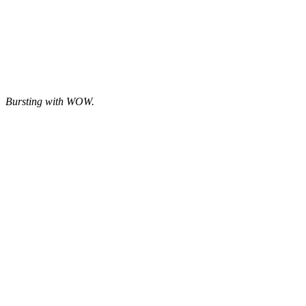
Bursting with WOW.