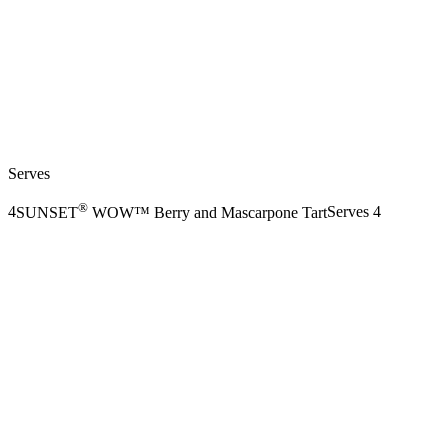
Serves
®
4
SUNSET
WOW™ Berry and Mascarpone Tart
Serves 4