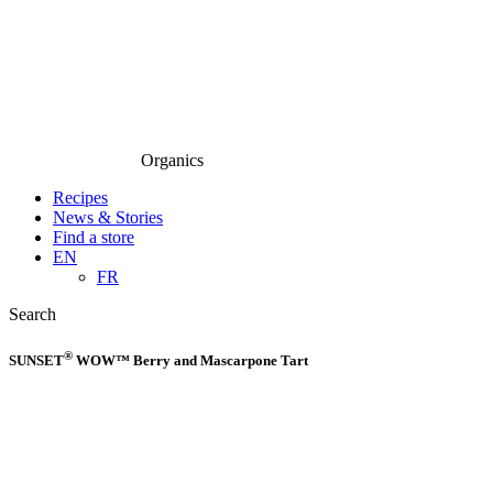
Organics
Recipes
News & Stories
Find a store
EN
FR
Search
®
SUNSET
WOW™ Berry and Mascarpone Tart