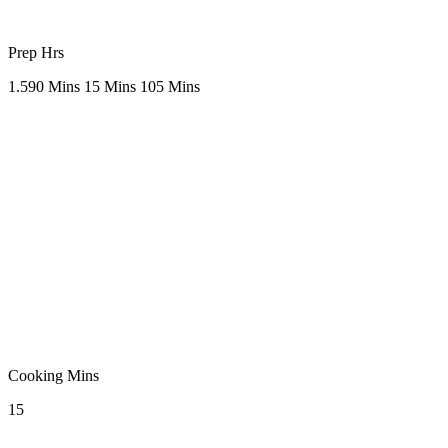
Prep Hrs
1.5
90 Mins
15 Mins
105 Mins
Cooking Mins
15