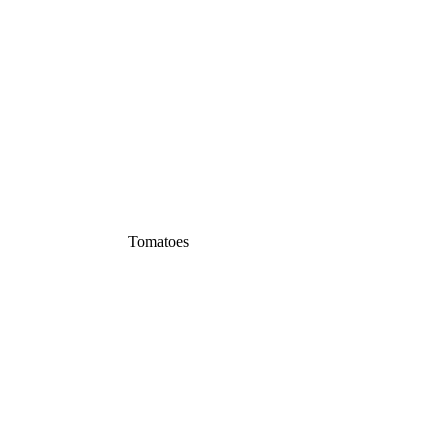
Tomatoes