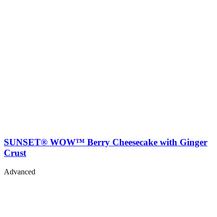
SUNSET® WOW™ Berry Cheesecake with Ginger
Crust
Advanced