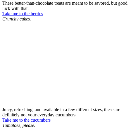
These better-than-chocolate treats are meant to be savored, but good
luck with that.
Take me to the berries
Crunchy cukes.
Juicy, refreshing, and available in a few different sizes, these are
definitely not your everyday cucumbers.
Take me to the cucumbers
Tomatoes, please.