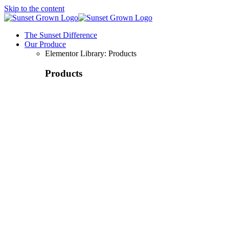
Skip to the content
The Sunset Difference
Our Produce
Elementor Library: Products
Products