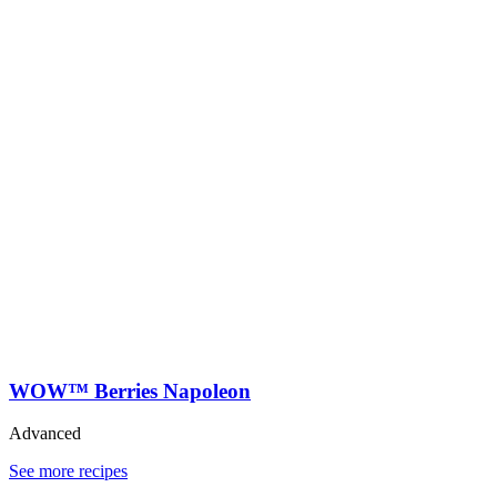
WOW™ Berries Napoleon
Advanced
See more recipes