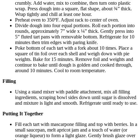
crumbly. Add water, mix to combine, then turn onto plastic
wrap. Press dough into a square, flat shape, about ¾” thick.
Wrap tightly and chill at least one hour.
Preheat oven to 350ºF. Adjust rack to center of oven.
Divide dough into four equal portions. Roll each portion into
rounds, approximately 7” wide x ¼” thick. Gently press into
5” fluted tart pans with removable bottom. Refrigerate for 10
minutes then trim edges with paring knife.
Poke bottom of each tart with a fork about 10 times. Place a
square of tin foil over each shell and weigh down with pie
weights. Bake for 15 minutes. Remove foil and weights and
continue to bake until dough is golden and cooked through,
around 10 minutes. Cool to room temperature.
Filling
Using a stand mixer with paddle attachment, mix all filling
ingredients, scraping bowl sides down until sugar is dissolved
and mixture is light and smooth. Refrigerate until ready to use.
Putting It Together
Fill each tart with mascarpone filling and top with berries. In a
small saucepan, melt apricot jam and a touch of water (or
orange liqueur) to form a light glaze. Gently brush glaze over