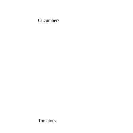
Cucumbers
Tomatoes