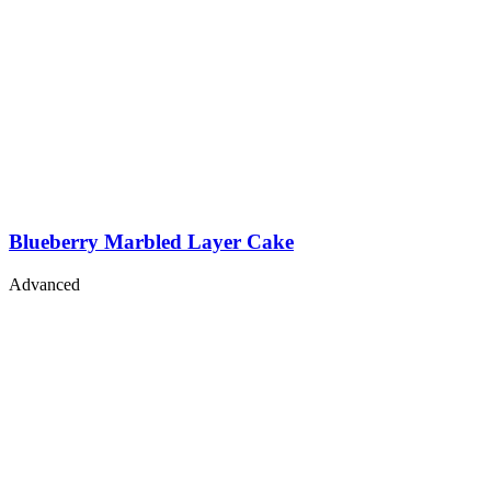
Blueberry Marbled Layer Cake
Advanced