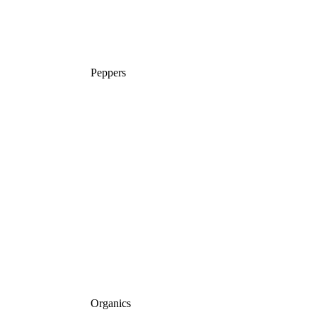
Peppers
Organics