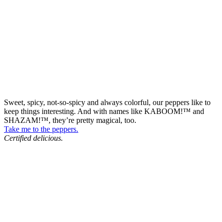
Sweet, spicy, not-so-spicy and always colorful, our peppers like to
keep things interesting. And with names like KABOOM!™ and
SHAZAM!™, they’re pretty magical, too.
Take me to the peppers.
Certified delicious.