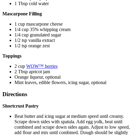
1 Tbsp cold water
Mascarpone Filling
1 cup mascarpone cheese
1/4 cup 35% whipping cream
1/4 cup granulated sugar
1/2 tsp vanilla extract
1/2 tsp orange zest
Toppings
2 cup
WOW™ berries
2 Tbsp apricot jam
Orange liqueur, optional
Mint leaves, edible flowers, icing sugar, optional
Directions
Shortcrust Pastry
Beat butter and icing sugar at medium speed until creamy.
Scrape down sides with spatula. Add egg yolk, beat until
combined and scrape down sides again. Adjust to low speed,
add flour and mix until combined. Dough should be slightly