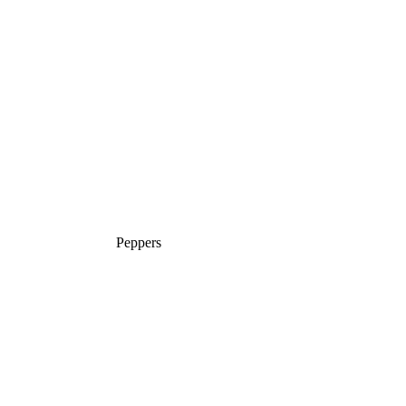
Peppers