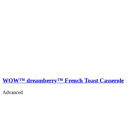
WOW™ dreamberry™ French Toast Casserole
Advanced