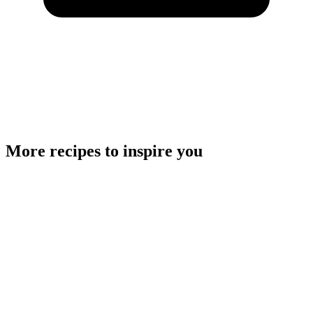
More recipes to inspire you