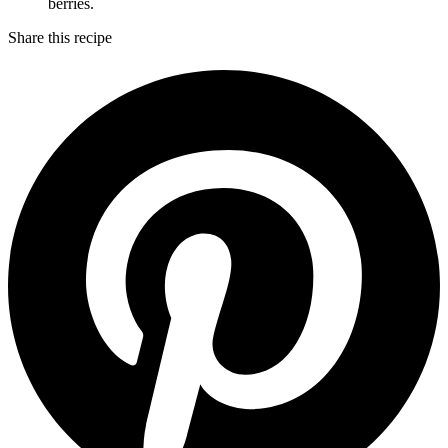
berries.
Share this recipe