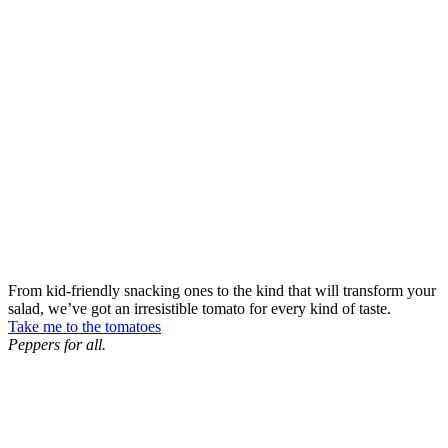
From kid-friendly snacking ones to the kind that will transform your
salad, we’ve got an irresistible tomato for every kind of taste.
Take me to the tomatoes
Peppers for all.