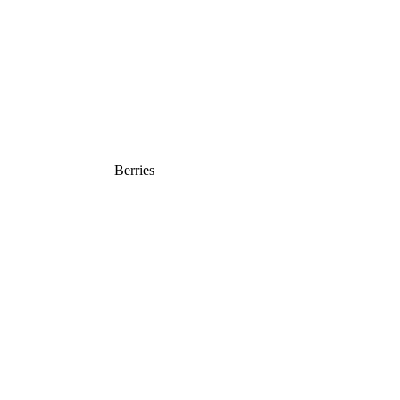
Berries