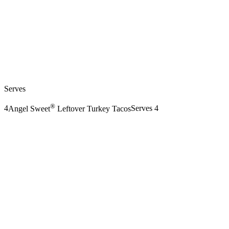
Serves
®
4
Angel Sweet
Leftover Turkey Tacos
Serves 4