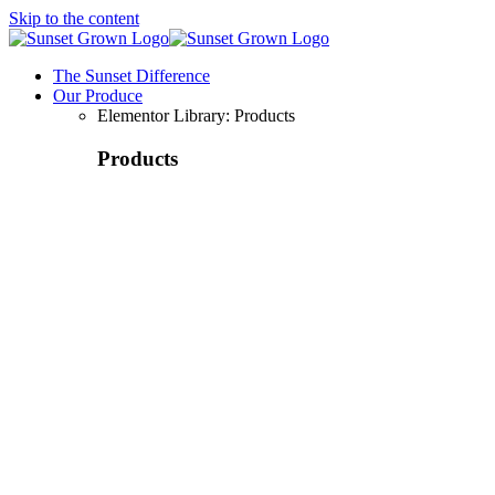
Skip to the content
The Sunset Difference
Our Produce
Elementor Library: Products
Products