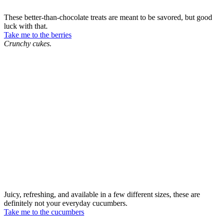
These better-than-chocolate treats are meant to be savored, but good
luck with that.
Take me to the berries
Crunchy cukes.
Juicy, refreshing, and available in a few different sizes, these are
definitely not your everyday cucumbers.
Take me to the cucumbers