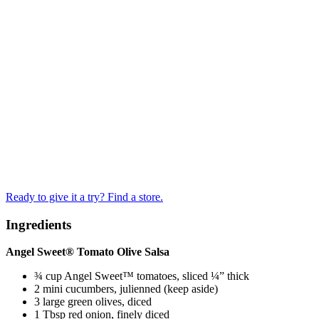
Ready to give it a try? Find a store.
Ingredients
Angel Sweet® Tomato Olive Salsa
¾ cup Angel Sweet™ tomatoes, sliced ¼” thick
2 mini cucumbers, julienned (keep aside)
3 large green olives, diced
1 Tbsp red onion, finely diced