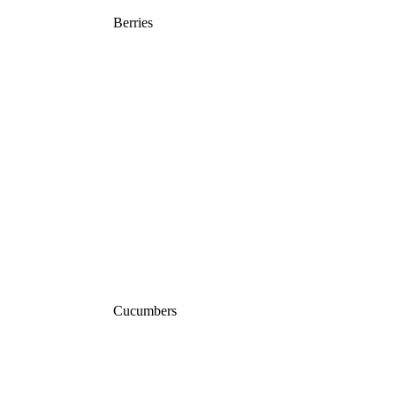
Berries
Cucumbers