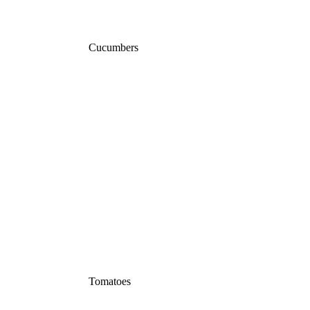
Cucumbers
Tomatoes