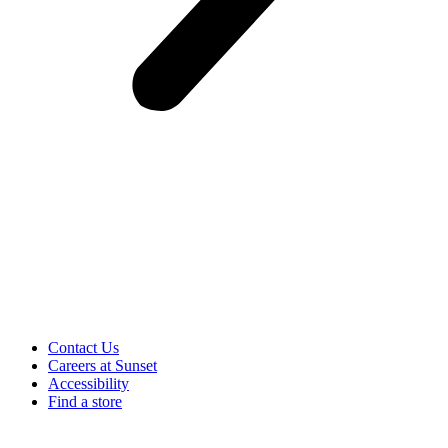
Contact Us
Careers at Sunset
Accessibility
Find a store