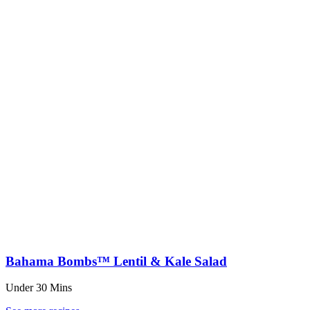
Bahama Bombs™ Lentil & Kale Salad
Under 30 Mins