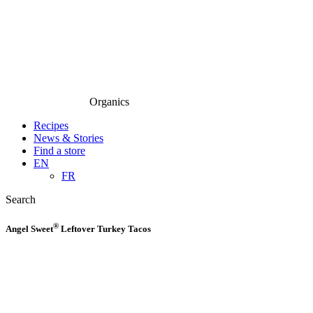
Organics
Recipes
News & Stories
Find a store
EN
FR
Search
®
Angel Sweet
Leftover Turkey Tacos