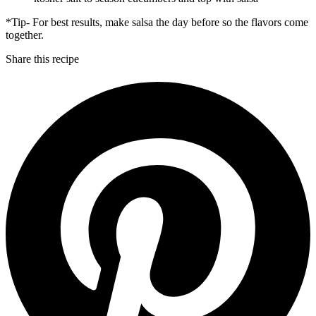
*Tip- For best results, make salsa the day before so the flavors come
together.
Share this recipe