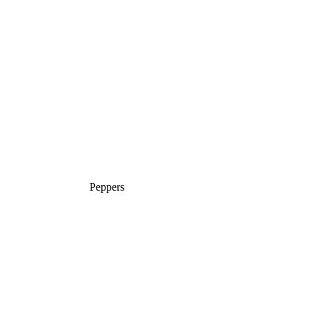
Peppers