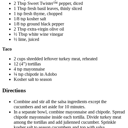
2 Tbsp Sweet Twister™ pepper, diced
1 Tbsp fresh basil leaves, thinly sliced
1 tsp fresh thyme, chopped
1/8 tsp kosher salt
1/8 tsp ground black pepper
2 Tbsp extra-virgin olive oil
½ Tbsp white wine vinegar
½ lime, juiced
Taco
2 cups shredded leftover turkey meat, reheated
12 (4”) tortillas
4 tsp mayonnaise
¼ tsp chipotle in Adobo
Kosher salt to season
Directions
Combine and stir all the salsa ingredients except the
cucumbers and set aside for 10 minutes.
In a separate bowl, combine mayonnaise and chipotle. Spread
chipotle mayonnaise inside each tortilla. Divide turkey meat
among the tortillas and add julienned cucumber. Sprinkle
kosher salt to season cucumbers and top with salsa