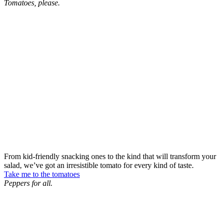
Tomatoes, please.
From kid-friendly snacking ones to the kind that will transform your
salad, we’ve got an irresistible tomato for every kind of taste.
Take me to the tomatoes
Peppers for all.