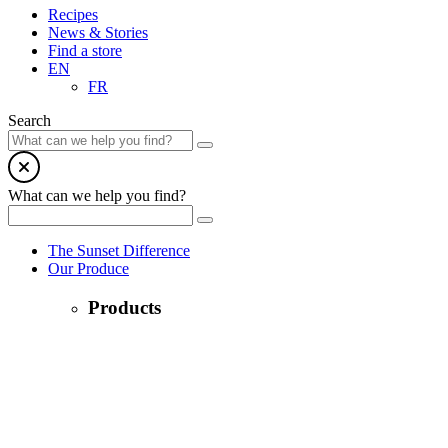
Recipes
News & Stories
Find a store
EN
FR
Search
What can we help you find?
The Sunset Difference
Our Produce
Products