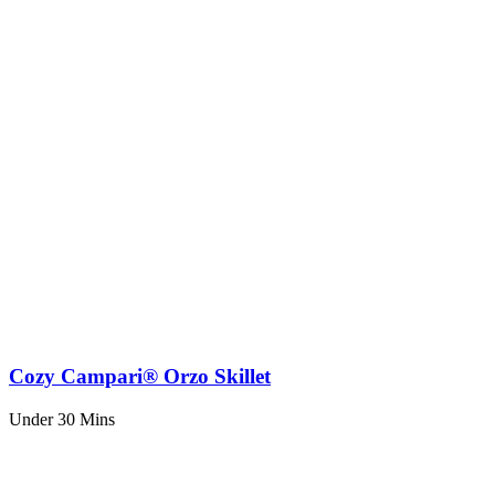
Cozy Campari® Orzo Skillet
Under 30 Mins