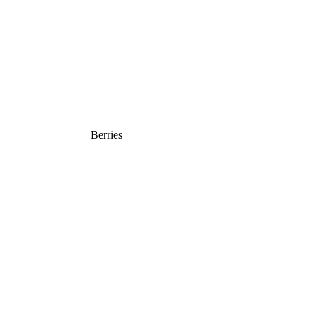
Berries