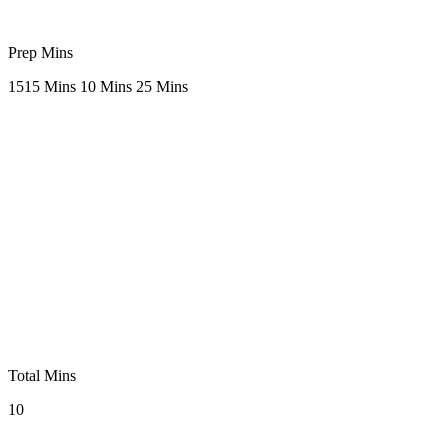
Prep Mins
15
15 Mins
10 Mins
25 Mins
Total Mins
10