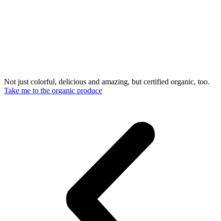
Not just colorful, delicious and amazing, but certified organic, too.
Take me to the organic produce