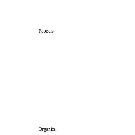
Peppers
Organics