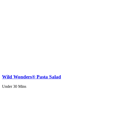
Wild Wonders® Pasta Salad
Under 30 Mins