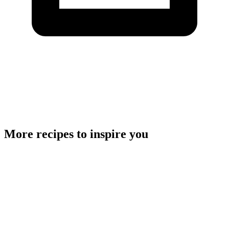
More recipes to inspire you