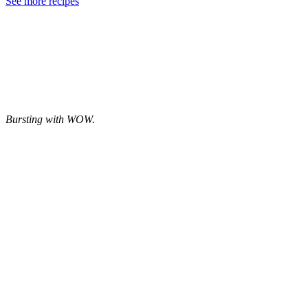
See more recipes
Bursting with WOW.