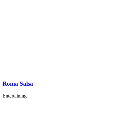
Roma Salsa
Entertaining