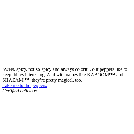
Sweet, spicy, not-so-spicy and always colorful, our peppers like to
keep things interesting. And with names like KABOOM!™ and
SHAZAM!™, they’re pretty magical, too.
Take me to the peppers.
Certified delicious.