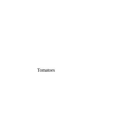
Tomatoes