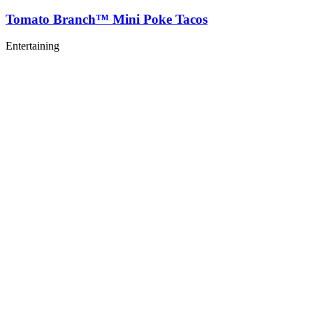
Tomato Branch™ Mini Poke Tacos
Entertaining