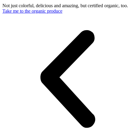
Not just colorful, delicious and amazing, but certified organic, too.
Take me to the organic produce