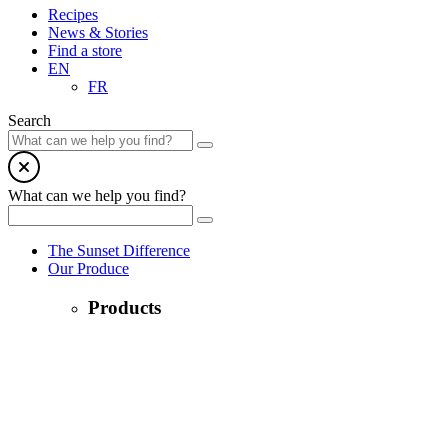
Recipes
News & Stories
Find a store
EN
FR
Search
What can we help you find?
The Sunset Difference
Our Produce
Products