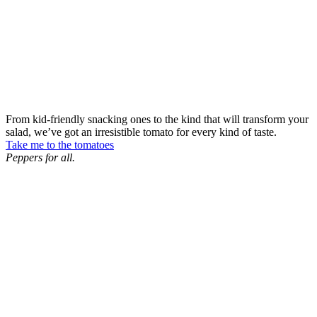
From kid-friendly snacking ones to the kind that will transform your
salad, we’ve got an irresistible tomato for every kind of taste.
Take me to the tomatoes
Peppers for all.