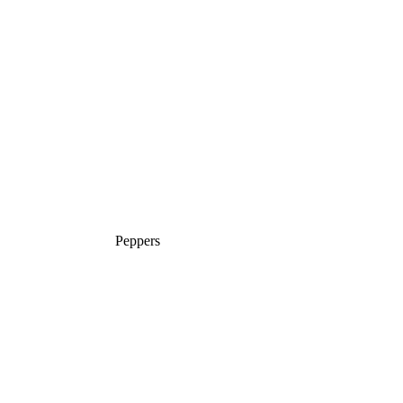
Peppers