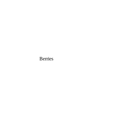
Berries