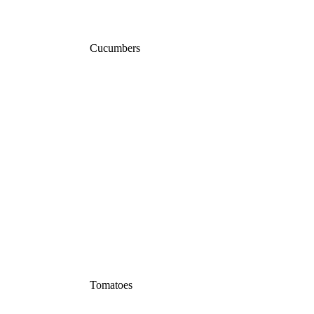
Cucumbers
Tomatoes