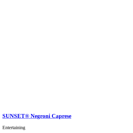
SUNSET® Negroni Caprese
Entertaining