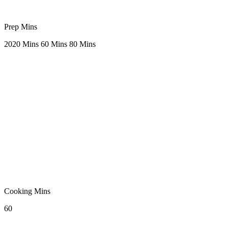
Prep Mins
20
20 Mins
60 Mins
80 Mins
Cooking Mins
60