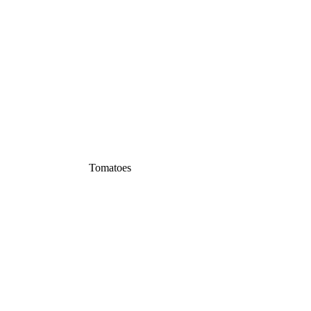
Tomatoes