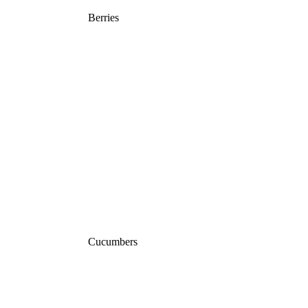
Berries
Cucumbers