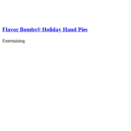
Flavor Bombs® Holiday Hand Pies
Entertaining