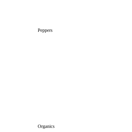
Peppers
Organics