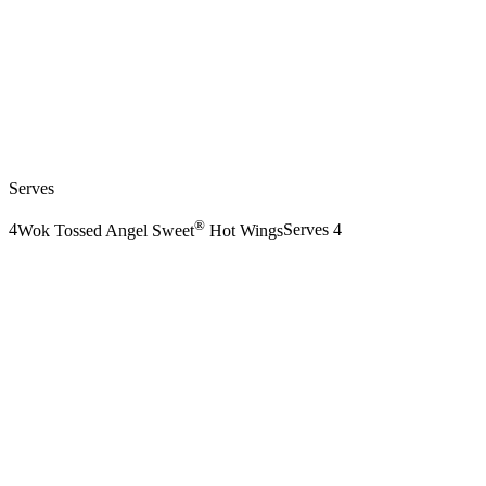
Serves
®
4
Wok Tossed Angel Sweet
Hot Wings
Serves 4