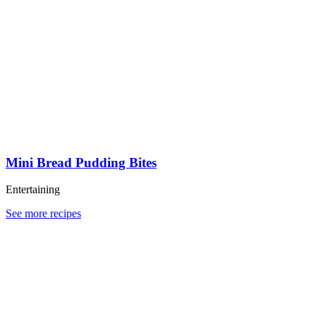
Mini Bread Pudding Bites
Entertaining
See more recipes