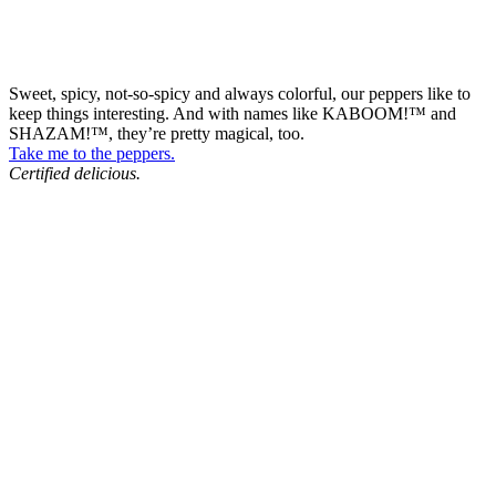
Sweet, spicy, not-so-spicy and always colorful, our peppers like to
keep things interesting. And with names like KABOOM!™ and
SHAZAM!™, they’re pretty magical, too.
Take me to the peppers.
Certified delicious.