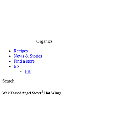
Organics
Recipes
News & Stories
Find a store
EN
FR
Search
®
Wok Tossed Angel Sweet
Hot Wings