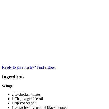
Ready to give it a try? Find a store.
Ingredients
Wings
2 lb chicken wings
1 Tbsp vegetable oil
1 tsp kosher salt
1 ½ tsp freshly ground black pepper