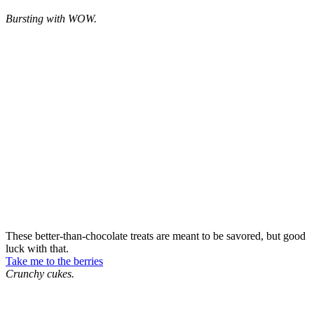
Bursting with WOW.
These better-than-chocolate treats are meant to be savored, but good
luck with that.
Take me to the berries
Crunchy cukes.