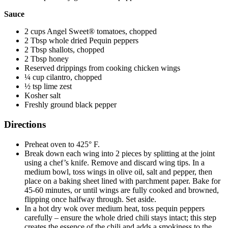
Sauce
2 cups Angel Sweet® tomatoes, chopped
2 Tbsp whole dried Pequin peppers
2 Tbsp shallots, chopped
2 Tbsp honey
Reserved drippings from cooking chicken wings
¼ cup cilantro, chopped
½ tsp lime zest
Kosher salt
Freshly ground black pepper
Directions
Preheat oven to 425° F.
Break down each wing into 2 pieces by splitting at the joint
using a chef’s knife. Remove and discard wing tips. In a
medium bowl, toss wings in olive oil, salt and pepper, then
place on a baking sheet lined with parchment paper. Bake for
45-60 minutes, or until wings are fully cooked and browned,
flipping once halfway through. Set aside.
In a hot dry wok over medium heat, toss pequin peppers
carefully – ensure the whole dried chili stays intact; this step
creates the essence of the chili and adds a smokiness to the