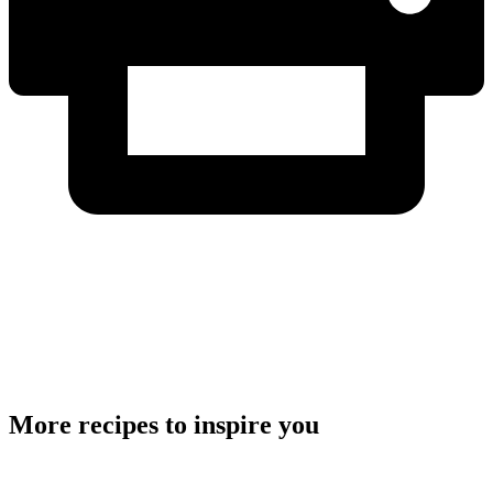
More recipes to inspire you