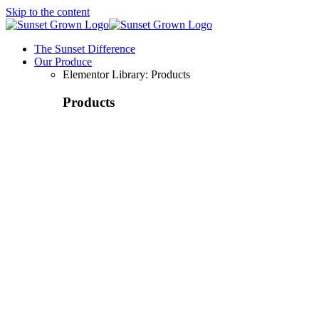
Skip to the content
The Sunset Difference
Our Produce
Elementor Library: Products
Products