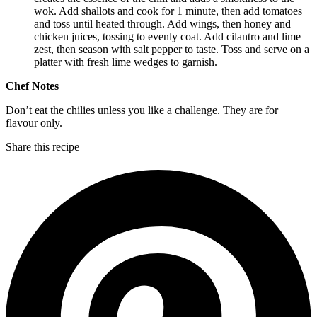
wok. Add shallots and cook for 1 minute, then add tomatoes
and toss until heated through. Add wings, then honey and
chicken juices, tossing to evenly coat. Add cilantro and lime
zest, then season with salt pepper to taste. Toss and serve on a
platter with fresh lime wedges to garnish.
Chef Notes
Don’t eat the chilies unless you like a challenge. They are for
flavour only.
Share this recipe