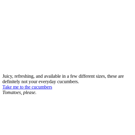
Juicy, refreshing, and available in a few different sizes, these are
definitely not your everyday cucumbers.
Take me to the cucumbers
Tomatoes, please.