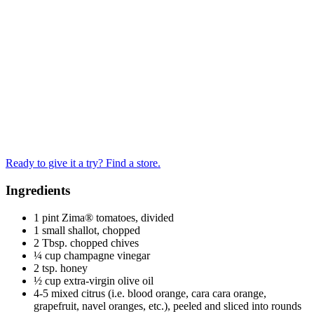
Ready to give it a try? Find a store.
Ingredients
1 pint Zima® tomatoes, divided
1 small shallot, chopped
2 Tbsp. chopped chives
¼ cup champagne vinegar
2 tsp. honey
½ cup extra-virgin olive oil
4-5 mixed citrus (i.e. blood orange, cara cara orange,
grapefruit, navel oranges, etc.), peeled and sliced into rounds