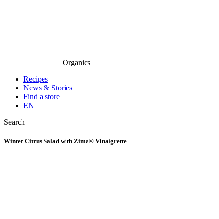
Organics
Recipes
News & Stories
Find a store
EN
Search
Winter Citrus Salad with Zima® Vinaigrette