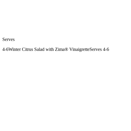
Serves
4-6
Winter Citrus Salad with Zima® Vinaigrette
Serves 4-6