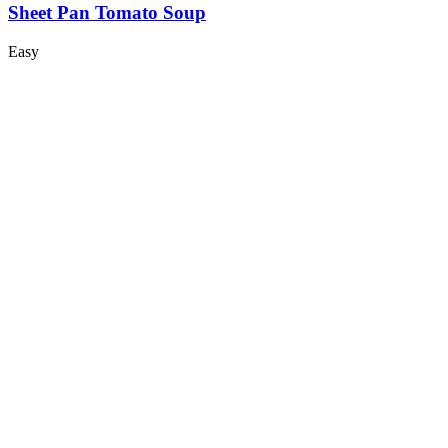
Sheet Pan Tomato Soup
Easy