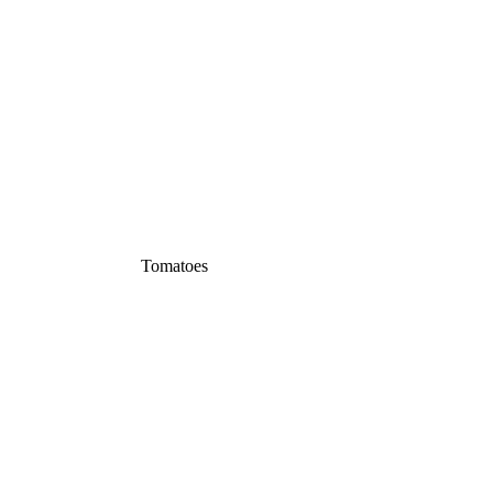
Tomatoes