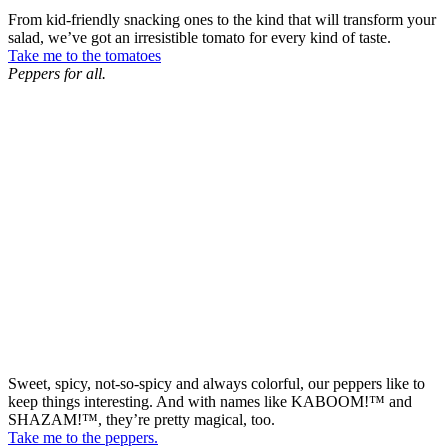
From kid-friendly snacking ones to the kind that will transform your
salad, we’ve got an irresistible tomato for every kind of taste.
Take me to the tomatoes
Peppers for all.
Sweet, spicy, not-so-spicy and always colorful, our peppers like to
keep things interesting. And with names like KABOOM!™ and
SHAZAM!™, they’re pretty magical, too.
Take me to the peppers.