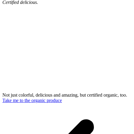
Certified delicious.
Not just colorful, delicious and amazing, but certified organic, too.
Take me to the organic produce