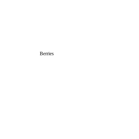
Berries