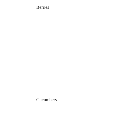
Berries
Cucumbers