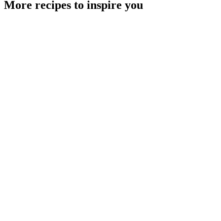
More recipes to inspire you