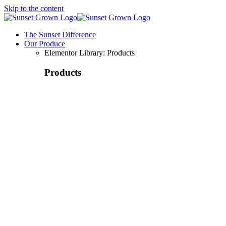
Skip to the content
The Sunset Difference
Our Produce
Elementor Library: Products
Products