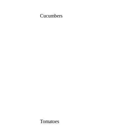
Cucumbers
Tomatoes