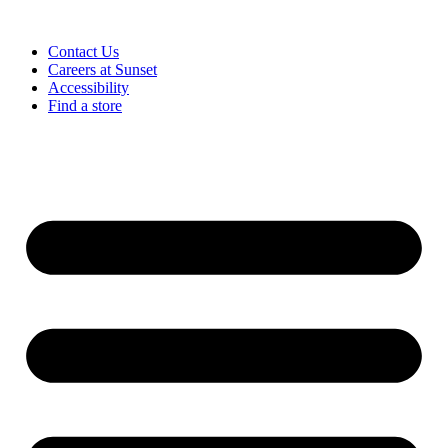
Contact Us
Careers at Sunset
Accessibility
Find a store