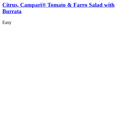
Citrus, Campari® Tomato & Farro Salad with
Burrata
Easy