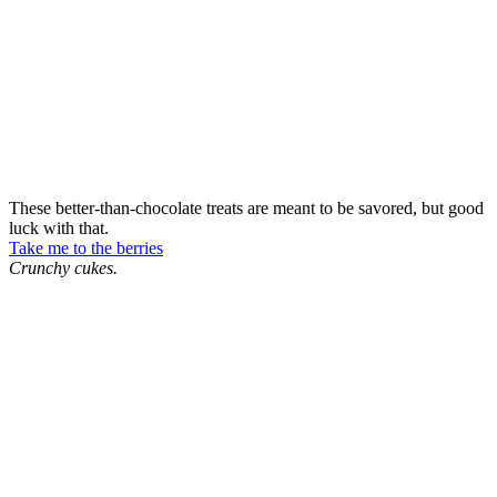
These better-than-chocolate treats are meant to be savored, but good
luck with that.
Take me to the berries
Crunchy cukes.