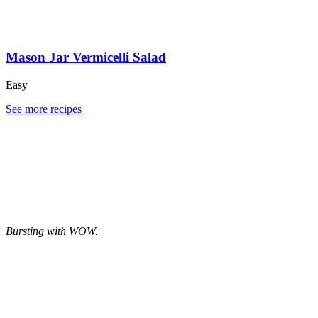
Mason Jar Vermicelli Salad
Easy
See more recipes
Bursting with WOW.