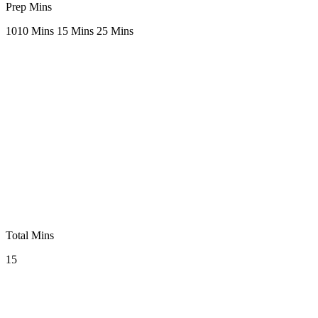
Prep Mins
10
10 Mins
15 Mins
25 Mins
Total Mins
15