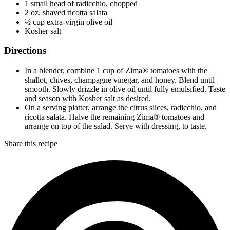
1 small head of radicchio, chopped
2 oz. shaved ricotta salata
½ cup extra-virgin olive oil
Kosher salt
Directions
In a blender, combine 1 cup of Zima® tomatoes with the
shallot, chives, champagne vinegar, and honey. Blend until
smooth. Slowly drizzle in olive oil until fully emulsified. Taste
and season with Kosher salt as desired.
On a serving platter, arrange the citrus slices, radicchio, and
ricotta salata. Halve the remaining Zima® tomatoes and
arrange on top of the salad. Serve with dressing, to taste.
Share this recipe