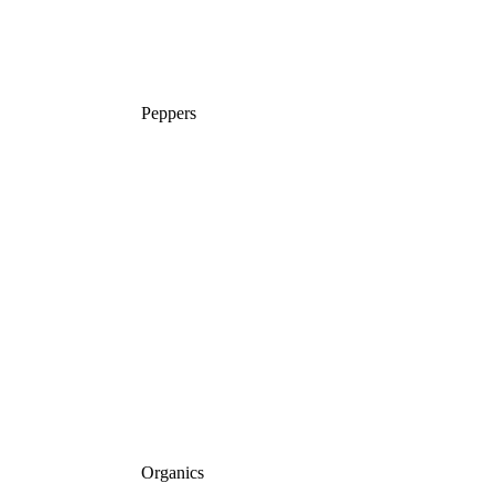
Peppers
Organics