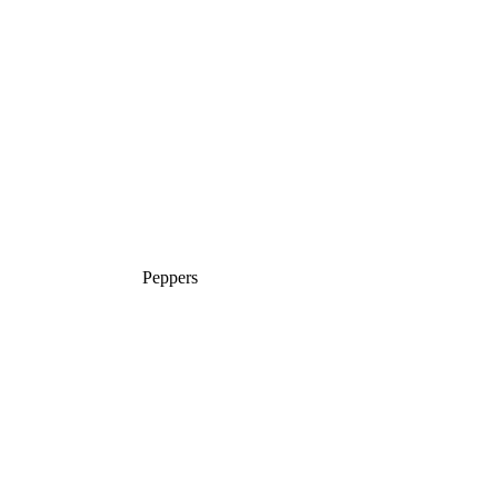
Peppers