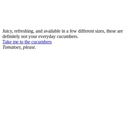
Juicy, refreshing, and available in a few different sizes, these are
definitely not your everyday cucumbers.
Take me to the cucumbers
Tomatoes, please.