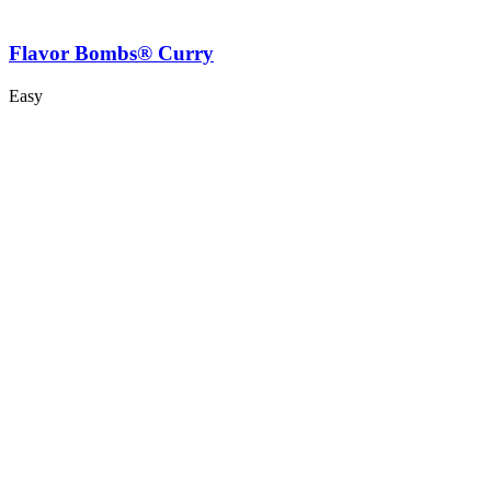
Flavor Bombs® Curry
Easy