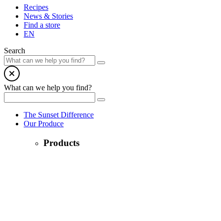
Recipes
News & Stories
Find a store
EN
Search
What can we help you find?
The Sunset Difference
Our Produce
Products