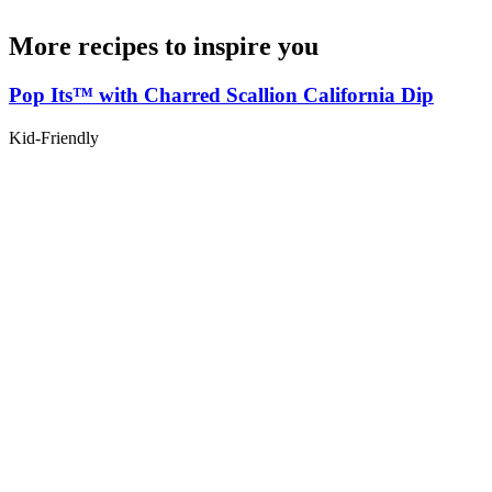
More recipes to inspire you
Pop Its™ with Charred Scallion California Dip
Kid-Friendly