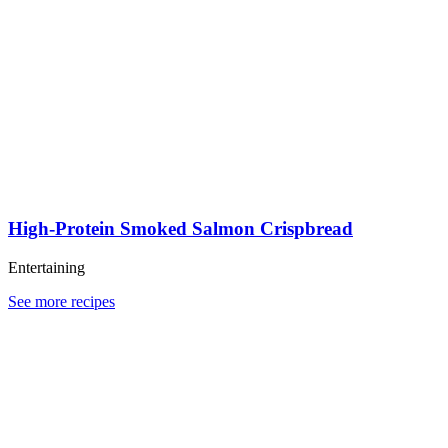
High-Protein Smoked Salmon Crispbread
Entertaining
See more recipes