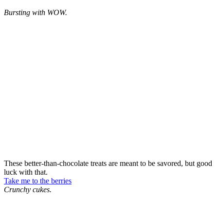
Bursting with WOW.
These better-than-chocolate treats are meant to be savored, but good
luck with that.
Take me to the berries
Crunchy cukes.