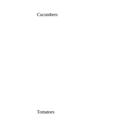
Cucumbers
Tomatoes