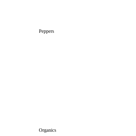
Peppers
Organics