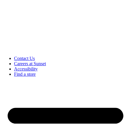
Contact Us
Careers at Sunset
Accessibility
Find a store