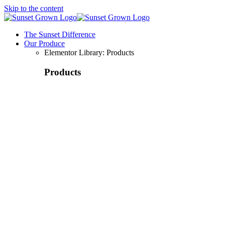
Skip to the content
The Sunset Difference
Our Produce
Elementor Library: Products
Products