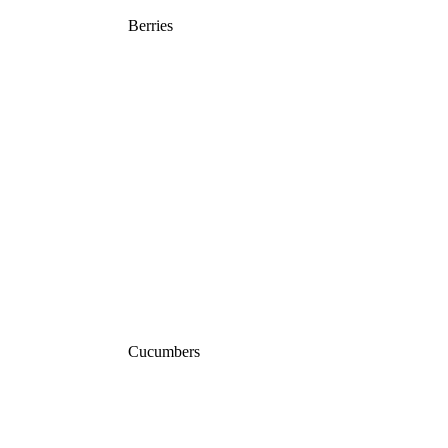
Berries
Cucumbers