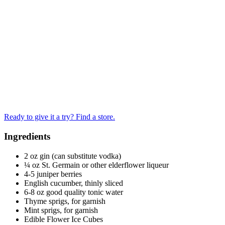
Ready to give it a try? Find a store.
Ingredients
2 oz gin (can substitute vodka)
¼ oz St. Germain or other elderflower liqueur
4-5 juniper berries
English cucumber, thinly sliced
6-8 oz good quality tonic water
Thyme sprigs, for garnish
Mint sprigs, for garnish
Edible Flower Ice Cubes