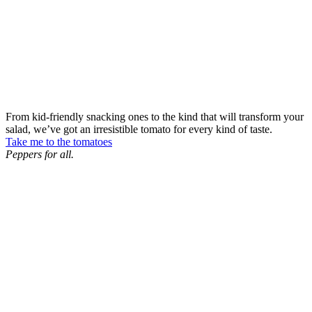
From kid-friendly snacking ones to the kind that will transform your
salad, we’ve got an irresistible tomato for every kind of taste.
Take me to the tomatoes
Peppers for all.