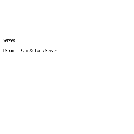
Serves
1
Spanish Gin & Tonic
Serves 1