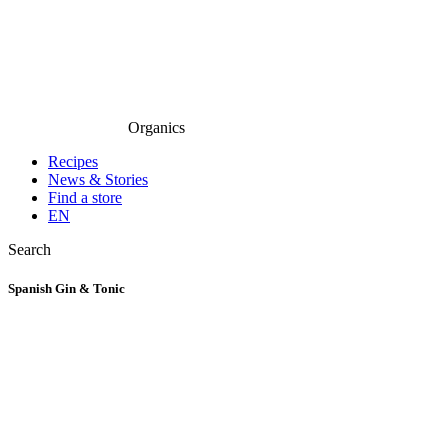
Organics
Recipes
News & Stories
Find a store
EN
Search
Spanish Gin & Tonic