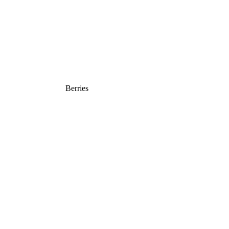
Berries