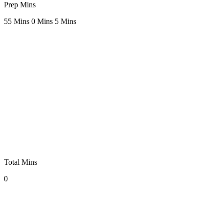
Prep Mins
5
5 Mins
0 Mins
5 Mins
Total Mins
0