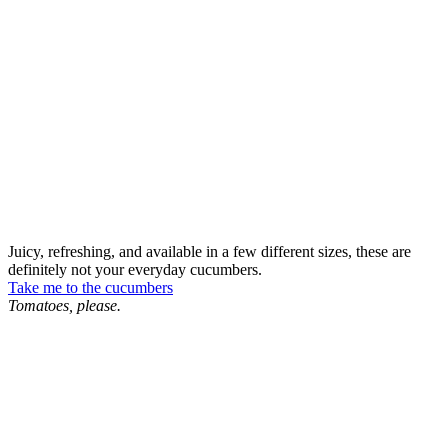
Juicy, refreshing, and available in a few different sizes, these are
definitely not your everyday cucumbers.
Take me to the cucumbers
Tomatoes, please.