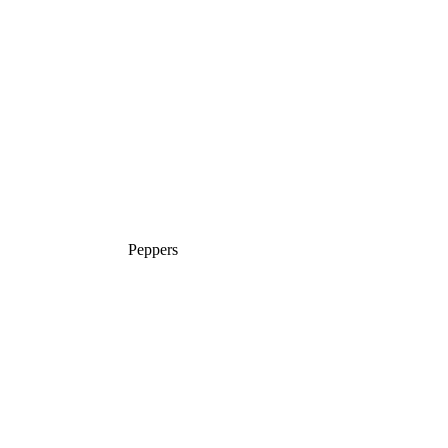
Peppers