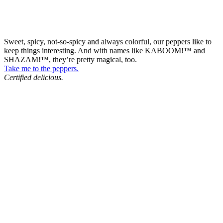
Sweet, spicy, not-so-spicy and always colorful, our peppers like to
keep things interesting. And with names like KABOOM!™ and
SHAZAM!™, they’re pretty magical, too.
Take me to the peppers.
Certified delicious.