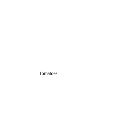
Tomatoes