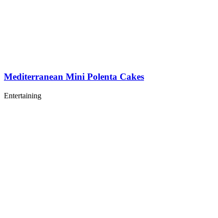
Mediterranean Mini Polenta Cakes
Entertaining