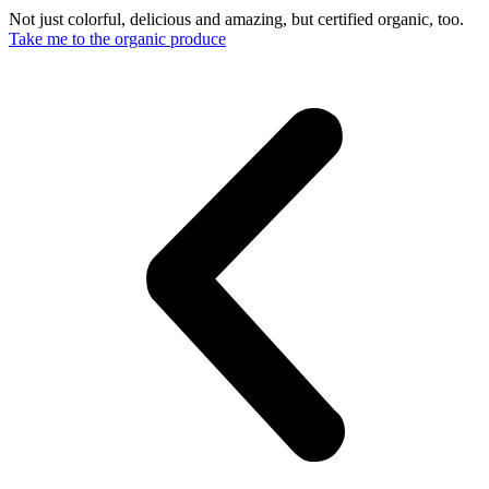
Not just colorful, delicious and amazing, but certified organic, too.
Take me to the organic produce