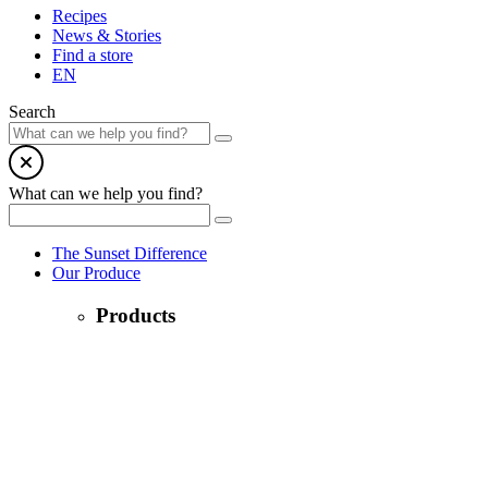
Recipes
News & Stories
Find a store
EN
Search
What can we help you find?
The Sunset Difference
Our Produce
Products