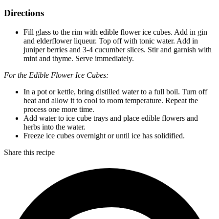
Directions
Fill glass to the rim with edible flower ice cubes. Add in gin
and elderflower liqueur. Top off with tonic water. Add in
juniper berries and 3-4 cucumber slices. Stir and garnish with
mint and thyme. Serve immediately.
For the Edible Flower Ice Cubes:
In a pot or kettle, bring distilled water to a full boil. Turn off
heat and allow it to cool to room temperature. Repeat the
process one more time.
Add water to ice cube trays and place edible flowers and
herbs into the water.
Freeze ice cubes overnight or until ice has solidified.
Share this recipe