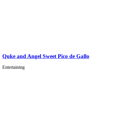
Quke and Angel Sweet Pico de Gallo
Entertaining