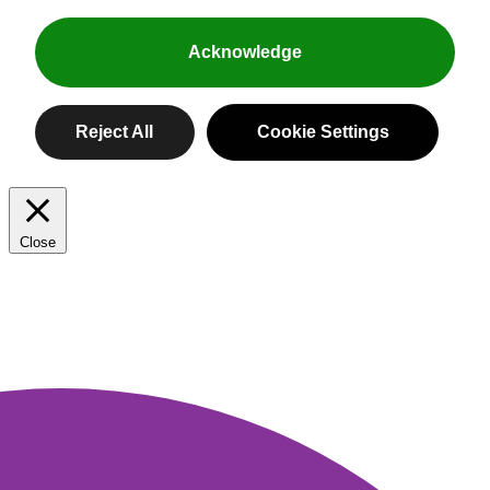
Acknowledge
Peppers for all.
Reject All
Cookie Settings
Close
Privacy Overview
Sweet, spicy, not-so-spicy and always
colorful, our peppers like to keep things
This website uses cookies to improve your experience while
interesting. And with names like
you navigate through the website. Out of these, the cookies
KABOOM!™ and SHAZAM!™, they’re
that are categorized as necessary are stored on your browser
pretty magical, too.
as they are essential for the working of basic functionalities of
the website. We also use third-party cookies that help us
analyze and understand how you use this website. These