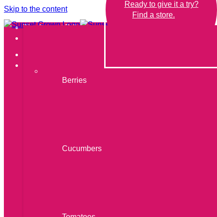
Ready to give it a try?
Skip to the content
Find a store.
The Sunset Difference
Our Produce
THE SUNSET DIFFERENCE
OUR PRODUCE
Berries
Cucumbers
Berries
Tomatoes