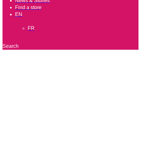
News & Stories
Find a store
EN
FR
Search
®
Quick Flavor Bombs
Ramen