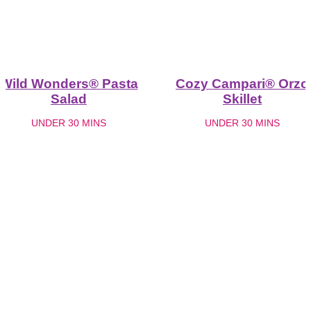
Wild Wonders® Pasta
Cozy Campari® Orzo
Salad
Skillet
UNDER 30 MINS
UNDER 30 MINS
See more recipes