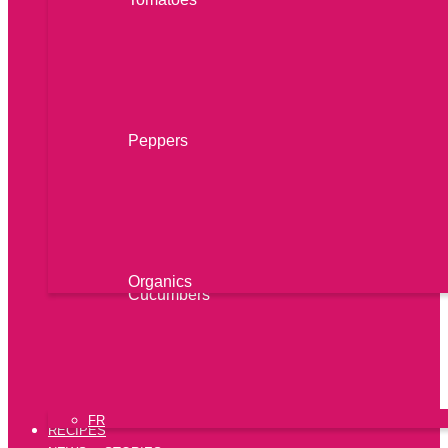
Peppers
Organics
Cucumbers
FR
RECIPES