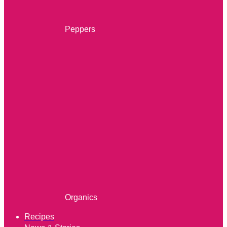
Peppers
Organics
Recipes