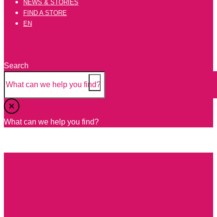
NEWS & STORIES
FIND A STORE
EN
Search
Tomatoes
What can we help you find?