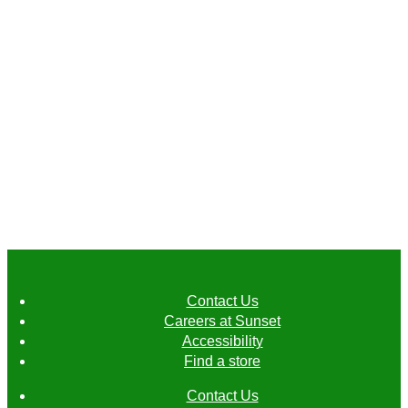
Crunchy cukes.
Juicy, refreshing, and available in a few
Contact Us
different sizes, these are definitely not
Careers at Sunset
your everyday cucumbers.
Accessibility
Find a store
Contact Us