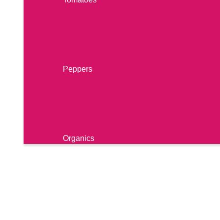
Berries
Peppers
Organics
Cucumbers
RECIPES