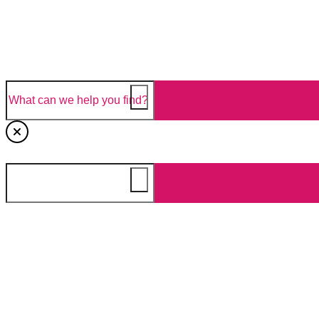
NEWS & STORIES
FIND A STORE
EN
Search
What can we help you find?
Tomatoes