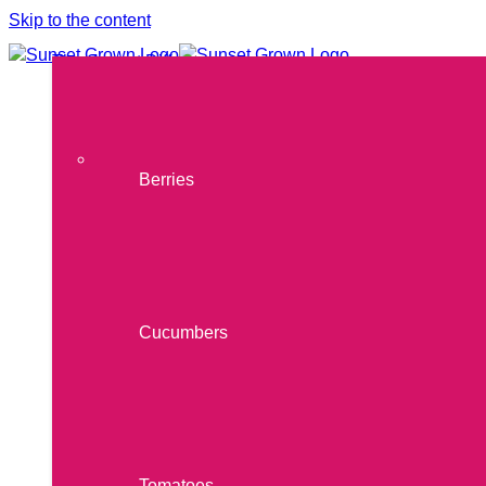
Skip to the content
The Sunset Difference
Our Produce
THE SUNSET DIFFERENCE
Products
OUR PRODUCE
Berries
Cucumbers
Tomatoes