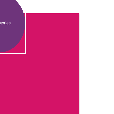
tories