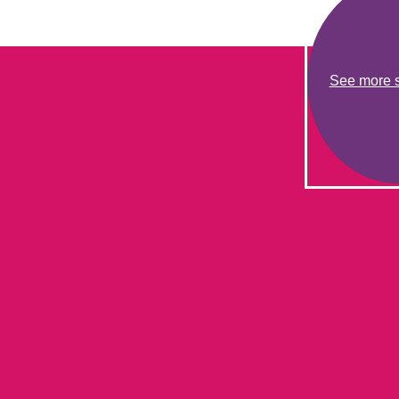
See more s