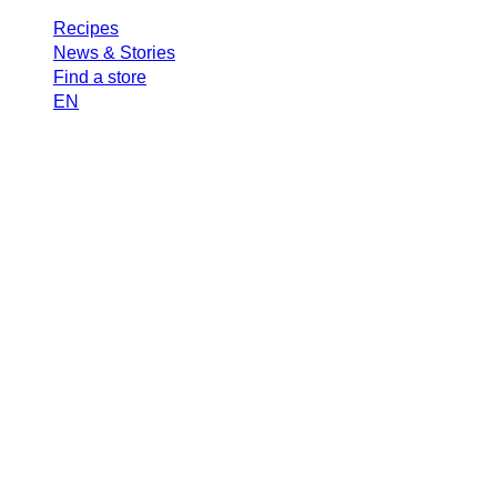
Recipes
News & Stories
Find a store
EN
Search
Mastro
Town R
Tomat
SEPTEMBER 22, 2025
2 MIN READ