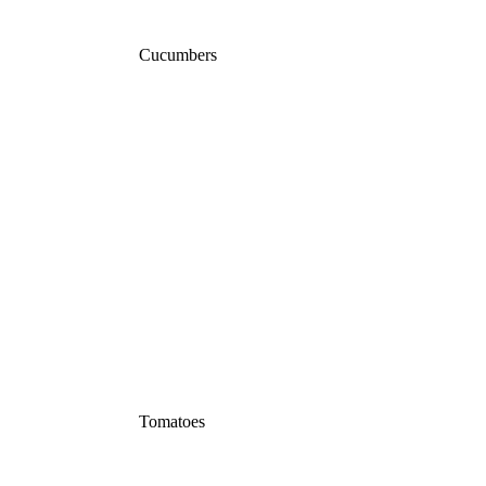
Cucumbers
Tomatoes