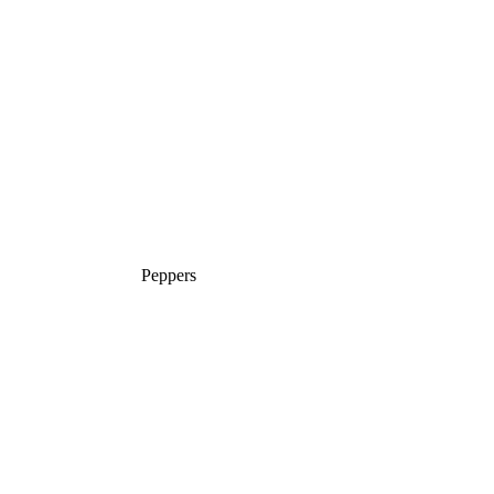
Peppers