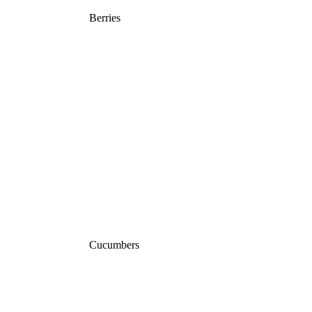
Berries
Cucumbers