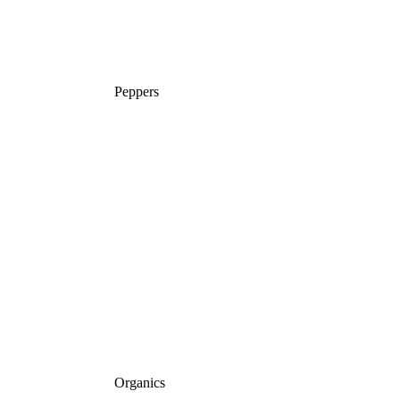
Peppers
Organics