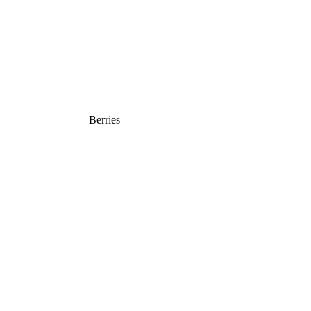
Berries