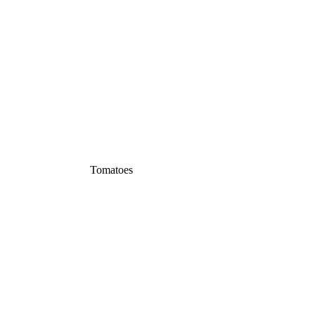
Tomatoes