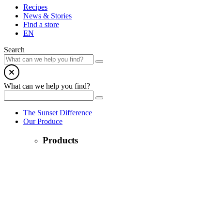
Recipes
News & Stories
Find a store
EN
Search
What can we help you find?
The Sunset Difference
Our Produce
Products