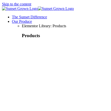
Skip to the content
The Sunset Difference
Our Produce
Elementor Library: Products
Products