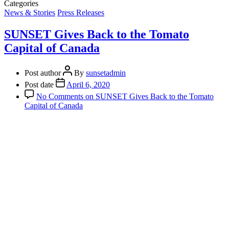
Categories
News & Stories
Press Releases
SUNSET Gives Back to the Tomato
Capital of Canada
Post author
By
sunsetadmin
Post date
April 6, 2020
No Comments
on SUNSET Gives Back to the Tomato
Capital of Canada