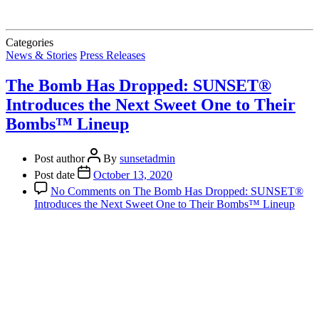
Categories
News & Stories
Press Releases
The Bomb Has Dropped: SUNSET®
Introduces the Next Sweet One to Their
Bombs™ Lineup
Post author
By
sunsetadmin
Post date
October 13, 2020
No Comments
on The Bomb Has Dropped: SUNSET®
Introduces the Next Sweet One to Their Bombs™ Lineup