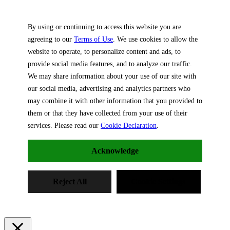
By using or continuing to access this website you are
agreeing to our
Terms of Use
. We use cookies to allow the
website to operate, to personalize content and ads, to
provide social media features, and to analyze our traffic.
We may share information about your use of our site with
our social media, advertising and analytics partners who
may combine it with other information that you provided to
them or that they have collected from your use of their
services. Please read our
Cookie Declaration
.
Acknowledge
Reject All
Cookie Settings