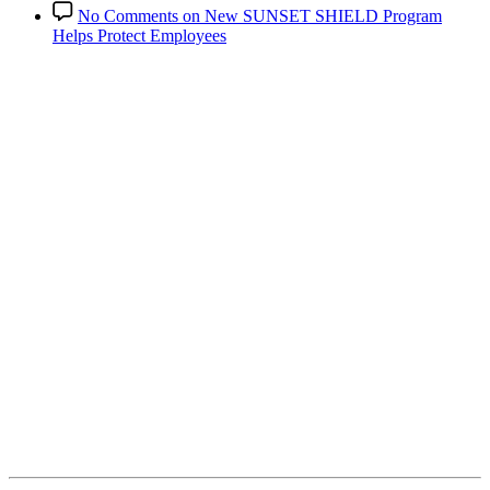
No Comments
on New SUNSET SHIELD Program
Helps Protect Employees