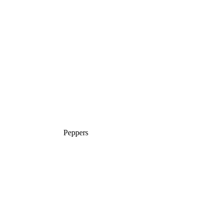
Peppers