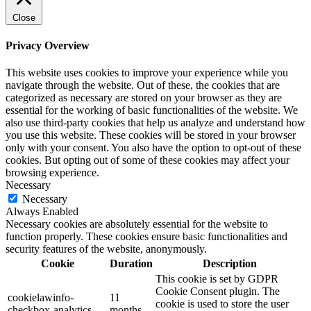
Close
Privacy Overview
This website uses cookies to improve your experience while you
navigate through the website. Out of these, the cookies that are
categorized as necessary are stored on your browser as they are
essential for the working of basic functionalities of the website. We
also use third-party cookies that help us analyze and understand how
you use this website. These cookies will be stored in your browser
only with your consent. You also have the option to opt-out of these
cookies. But opting out of some of these cookies may affect your
browsing experience.
Necessary
Necessary
Always Enabled
Necessary cookies are absolutely essential for the website to
function properly. These cookies ensure basic functionalities and
security features of the website, anonymously.
Cookie
Duration
Description
This cookie is set by GDPR
Cookie Consent plugin. The
cookielawinfo-
11
cookie is used to store the user
checkbox-analytics
months