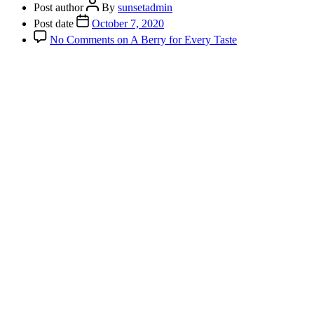
Post author
By
sunsetadmin
Post date
October 7, 2020
No Comments
on A Berry for Every Taste