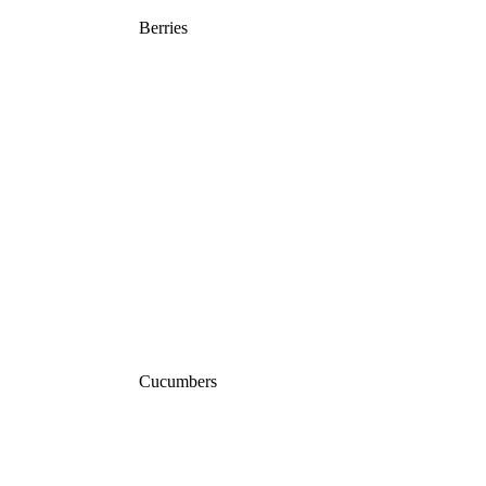
Berries
Cucumbers