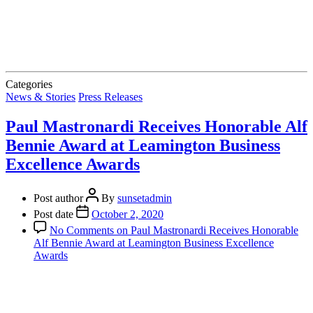
Categories
News & Stories
Press Releases
Paul Mastronardi Receives Honorable Alf
Bennie Award at Leamington Business
Excellence Awards
Post author
By
sunsetadmin
Post date
October 2, 2020
No Comments
on Paul Mastronardi Receives Honorable
Alf Bennie Award at Leamington Business Excellence
Awards