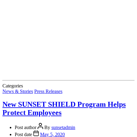
Categories
News & Stories
Press Releases
New SUNSET SHIELD Program Helps
Protect Employees
Post author
By
sunsetadmin
Post date
May 5, 2020