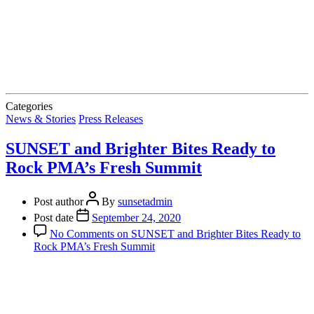
Categories
News & Stories
Press Releases
SUNSET and Brighter Bites Ready to
Rock PMA’s Fresh Summit
Post author
By
sunsetadmin
Post date
September 24, 2020
No Comments
on SUNSET and Brighter Bites Ready to
Rock PMA’s Fresh Summit