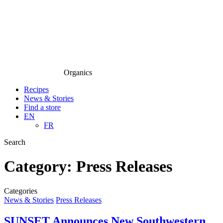
Organics
Recipes
News & Stories
Find a store
EN
FR
Search
Category:
Press Releases
Categories
News & Stories
Press Releases
SUNSET Announces New Southwestern