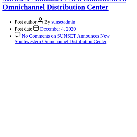
Omnichannel Distribution Center
Post author
By
sunsetadmin
Post date
December 4, 2020
No Comments
on SUNSET Announces New
Southwestern Omnichannel Distribution Center