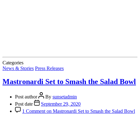
Categories
News & Stories
Press Releases
Mastronardi Set to Smash the Salad Bowl
Post author
By
sunsetadmin
Post date
September 29, 2020
1 Comment
on Mastronardi Set to Smash the Salad Bowl