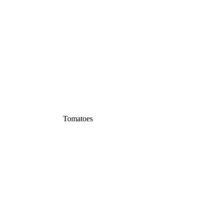
Tomatoes