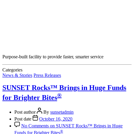
Purpose-built facility to provide faster, smarter service
Categories
News & Stories
Press Releases
SUNSET Rocks™ Brings in Huge Funds
®
for Brighter Bites
Post author
By
sunsetadmin
Post date
October 16, 2020
No Comments
on SUNSET Rocks™ Brings in Huge
®
Funds for Brighter Bites