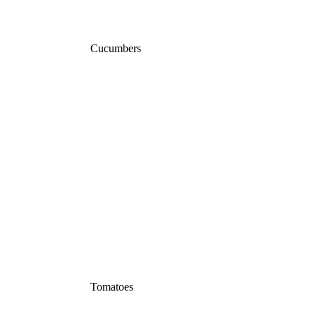
Cucumbers
Tomatoes