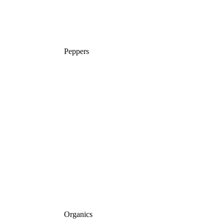
Peppers
Organics