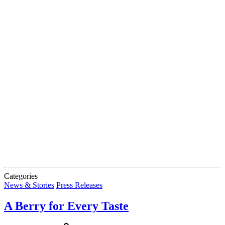
Categories
News & Stories
Press Releases
A Berry for Every Taste