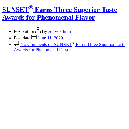
®
SUNSET
Earns Three Superior Taste
Awards for Phenomenal Flavor
Post author
By
sunsetadmin
Post date
June 11, 2020
®
No Comments
on SUNSET
Earns Three Superior Taste
Awards for Phenomenal Flavor