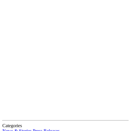
Categories
News & Stories
Press Releases