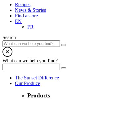
Recipes
News & Stories
Find a store
EN
FR
Search
What can we help you find?
The Sunset Difference
Our Produce
Products