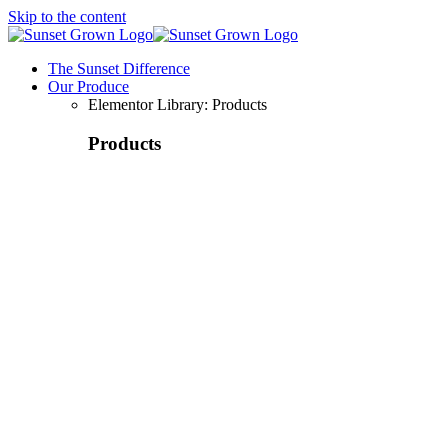
Skip to the content
The Sunset Difference
Our Produce
Elementor Library: Products
Products