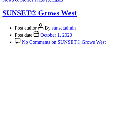
SUNSET® Grows West
Post author
By
sunsetadmin
Post date
October 1, 2020
No Comments
on SUNSET® Grows West