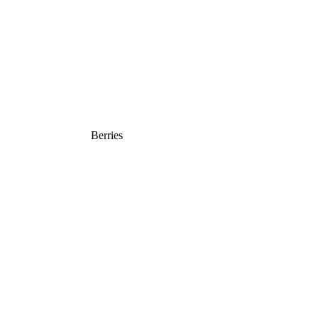
Berries