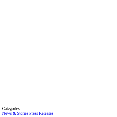
Categories
News & Stories
Press Releases