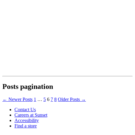
Posts pagination
←
Newer
Posts
1
…
5
6
7
8
Older
Posts
→
Contact Us
Careers at Sunset
Accessibility
Find a store