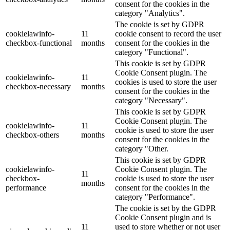
consent for the cookies in the
category "Analytics".
The cookie is set by GDPR
cookielawinfo-
11
cookie consent to record the user
checkbox-functional
months
consent for the cookies in the
category "Functional".
This cookie is set by GDPR
Cookie Consent plugin. The
cookielawinfo-
11
cookies is used to store the user
checkbox-necessary
months
consent for the cookies in the
category "Necessary".
This cookie is set by GDPR
Cookie Consent plugin. The
cookielawinfo-
11
cookie is used to store the user
checkbox-others
months
consent for the cookies in the
category "Other.
This cookie is set by GDPR
cookielawinfo-
Cookie Consent plugin. The
11
checkbox-
cookie is used to store the user
months
performance
consent for the cookies in the
category "Performance".
The cookie is set by the GDPR
Cookie Consent plugin and is
11
used to store whether or not user