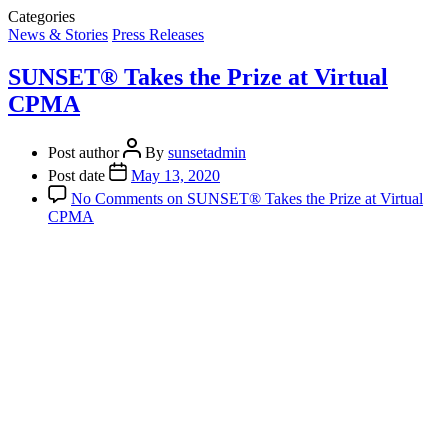
Categories
News & Stories
Press Releases
SUNSET® Takes the Prize at Virtual
CPMA
Post author
By
sunsetadmin
Post date
May 13, 2020
No Comments
on SUNSET® Takes the Prize at Virtual
CPMA