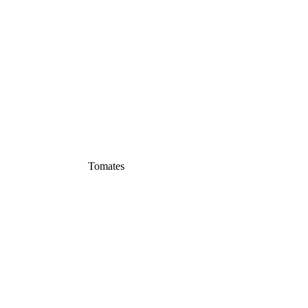
Tomates