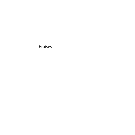
Fraises