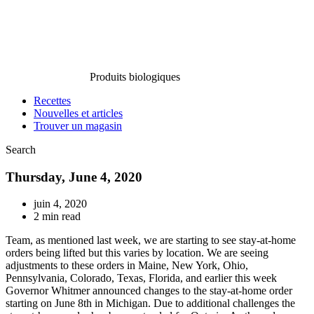
Produits biologiques
Recettes
Nouvelles et articles
Trouver un magasin
Search
Thursday, June 4, 2020
juin 4, 2020
2 min read
Team, as mentioned last week, we are starting to see stay-at-home
orders being lifted but this varies by location. We are seeing
adjustments to these orders in Maine, New York, Ohio,
Pennsylvania, Colorado, Texas, Florida, and earlier this week
Governor Whitmer announced changes to the stay-at-home order
starting on June 8th in Michigan. Due to additional challenges the