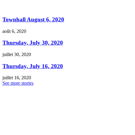
Townhall August 6, 2020
août 6, 2020
Thursday, July 30, 2020
juillet 30, 2020
Thursday, July 16, 2020
juillet 16, 2020
See more stories