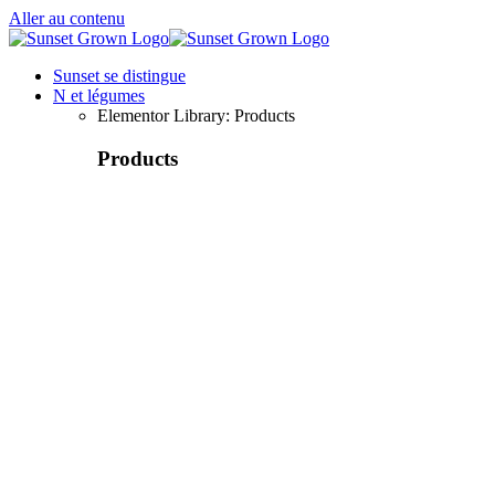
Aller au contenu
Sunset se distingue
N et légumes
Elementor Library: Products
Products