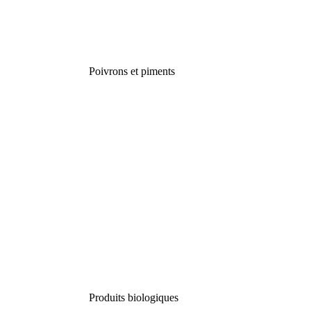
Poivrons et piments
Produits biologiques