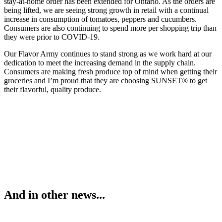
stay-at-home order has been extended for Ontario. As the orders are
being lifted, we are seeing strong growth in retail with a continual
increase in consumption of tomatoes, peppers and cucumbers.
Consumers are also continuing to spend more per shopping trip than
they were prior to COVID-19.
Our Flavor Army continues to stand strong as we work hard at our
dedication to meet the increasing demand in the supply chain.
Consumers are making fresh produce top of mind when getting their
groceries and I’m proud that they are choosing SUNSET® to get
their flavorful, quality produce.
And in other news...