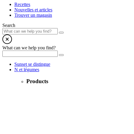
Recettes
Nouvelles et articles
Trouver un magasin
Search
What can we help you find?
Sunset se distingue
N et légumes
Products