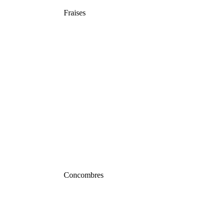
Fraises
Concombres