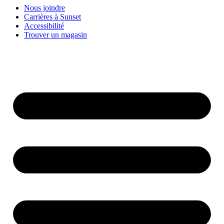
Nous joindre
Carrières à Sunset
Accessibilité
Trouver un magasin