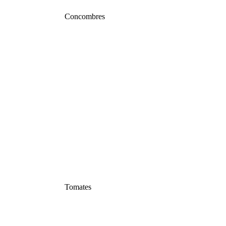
Concombres
Tomates