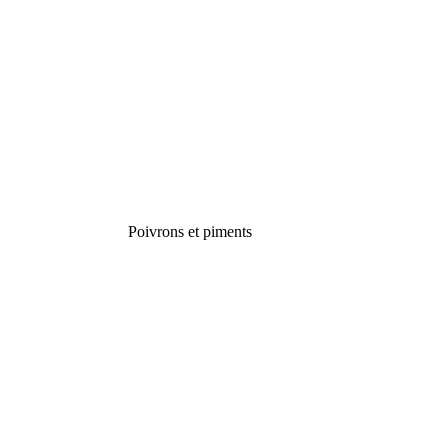
Poivrons et piments