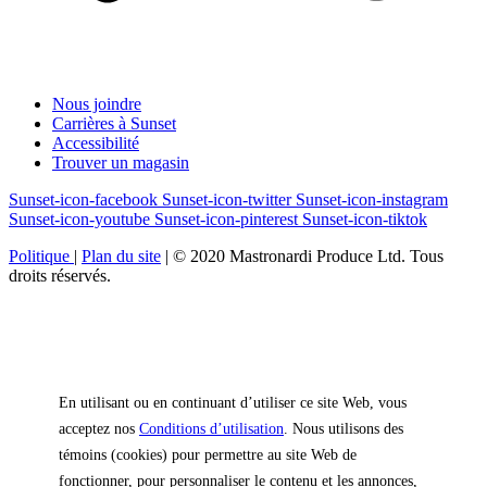
Nous joindre
Carrières à Sunset
Accessibilité
Trouver un magasin
Sunset-icon-facebook
Sunset-icon-twitter
Sunset-icon-instagram
Sunset-icon-youtube
Sunset-icon-pinterest
Sunset-icon-tiktok
Politique
|
Plan du site
|
© 2020 Mastronardi Produce Ltd. Tous
droits réservés.
En utilisant ou en continuant d’utiliser ce site Web, vous
acceptez nos
Conditions d’utilisation
. Nous utilisons des
témoins (cookies) pour permettre au site Web de
fonctionner, pour personnaliser le contenu et les annonces,