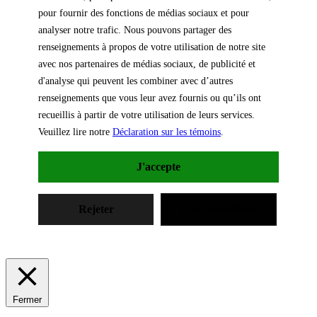
pour fournir des fonctions de médias sociaux et pour
analyser notre trafic. Nous pouvons partager des
renseignements à propos de votre utilisation de notre site
avec nos partenaires de médias sociaux, de publicité et
d'analyse qui peuvent les combiner avec d’autres
renseignements que vous leur avez fournis ou qu’ils ont
recueillis à partir de votre utilisation de leurs services.
Veuillez lire notre
Déclaration sur les témoins
.
J'accepte
Rejeter
Les paramètres
Fermer