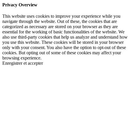
Privacy Overview
This website uses cookies to improve your experience while you
navigate through the website. Out of these, the cookies that are
categorized as necessary are stored on your browser as they are
essential for the working of basic functionalities of the website. We
also use third-party cookies that help us analyze and understand how
you use this website. These cookies will be stored in your browser
only with your consent. You also have the option to opt-out of these
cookies. But opting out of some of these cookies may affect your
browsing experience.
Enregistrer et accepter